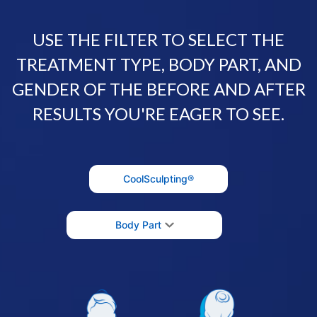
USE THE FILTER TO SELECT THE
TREATMENT TYPE, BODY PART, AND
GENDER OF THE BEFORE AND AFTER
RESULTS YOU'RE EAGER TO SEE.
CoolSculpting®
Body Part