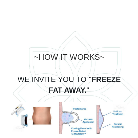
~HOW IT WORKS~
WE INVITE YOU TO "
FREEZE
FAT AWAY.
"