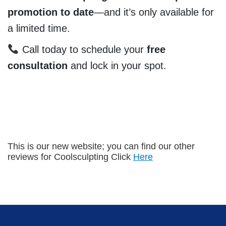
promotion to date
—and it’s only available for
a limited time.
Call today to schedule your
free
consultation
and lock in your spot.
This is our new website; you can find our other
reviews for Coolsculpting Click
Here