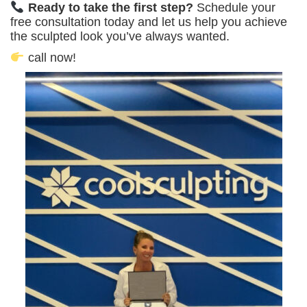
Ready to take the first step?
Schedule your
free consultation today and let us help you achieve
the sculpted look you’ve always wanted.
call now!