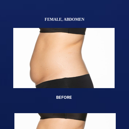
)
FEMALE, ABDOMEN
BEFORE