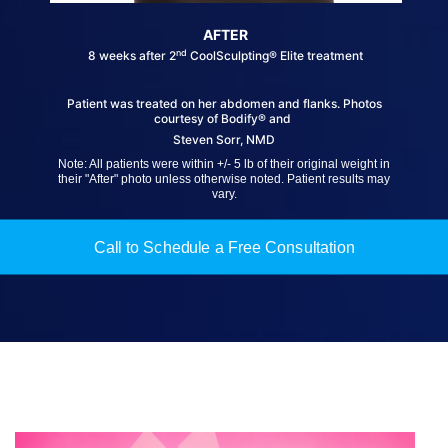
AFTER
nd
8 weeks after 2
CoolSculpting® Elite treatment
Patient was treated on her abdomen and flanks. Photos
courtesy of Bodify® and
Steven Sorr, NMD
Note: All patients were within +/- 5 lb of their original weight in
their "After" photo unless otherwise noted. Patient results may
vary.
Call to Schedule a Free Consultation