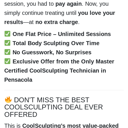
session, you had to
pay again
. Now, you
simply continue treating until
you love your
results
—at
no extra charge
.
One Flat Price – Unlimited Sessions
Total Body Sculpting Over Time
No Guesswork, No Surprises
Exclusive Offer from the Only Master
Certified CoolSculpting Technician in
Pensacola
DON’T MISS THE BEST
COOLSCULPTING DEAL EVER
OFFERED
This is
CoolSculpting’s most value-packed