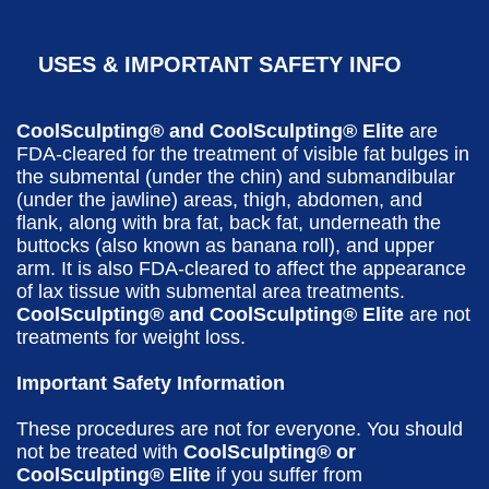
USES & IMPORTANT SAFETY INFO
CoolSculpting® and CoolSculpting® Elite
are
FDA-cleared for the treatment of visible fat bulges in
the submental (under the chin) and submandibular
(under the jawline) areas, thigh, abdomen, and
flank, along with bra fat, back fat, underneath the
buttocks (also known as banana roll), and upper
arm. It is also FDA-cleared to affect the appearance
of lax tissue with submental area treatments.
CoolSculpting® and CoolSculpting® Elite
are not
treatments for weight loss.
Important Safety Information
These procedures are not for everyone. You should
not be treated with
CoolSculpting® or
CoolSculpting® Elite
if you suffer from