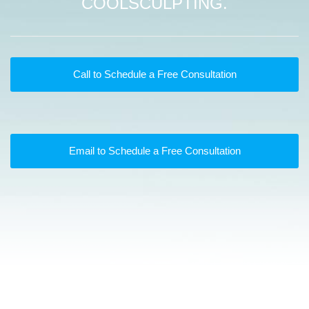
COOLSCULPTING.
Call to Schedule a Free Consultation
Email to Schedule a Free Consultation