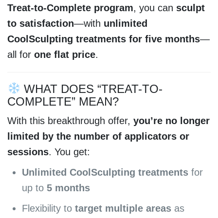
Treat-to-Complete program
, you can
sculpt
to satisfaction
—with
unlimited
CoolSculpting treatments for five months
—
all for
one flat price
.
WHAT DOES “TREAT-TO-
COMPLETE” MEAN?
With this breakthrough offer,
you’re no longer
limited by the number of applicators or
sessions
. You get:
Unlimited CoolSculpting treatments
for
up to
5 months
Flexibility to
target multiple areas
as