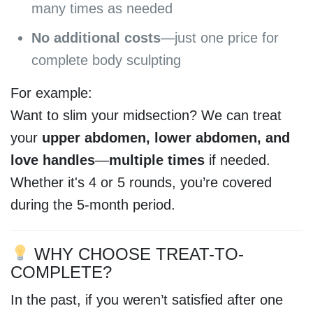
many times as needed
No additional costs
—just one price for
complete body sculpting
For example:
Want to slim your midsection? We can treat
your
upper abdomen, lower abdomen, and
love handles
—
multiple times
if needed.
Whether it's 4 or 5 rounds, you’re covered
during the 5-month period.
WHY CHOOSE TREAT-TO-
COMPLETE?
In the past, if you weren’t satisfied after one