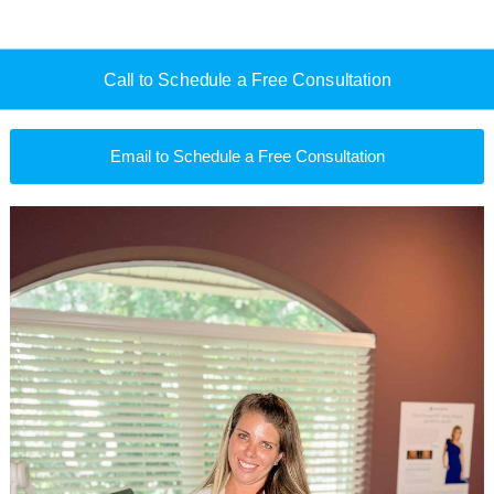
Call to Schedule a Free Consultation
Email to Schedule a Free Consultation