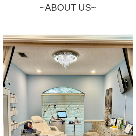
~ABOUT US~