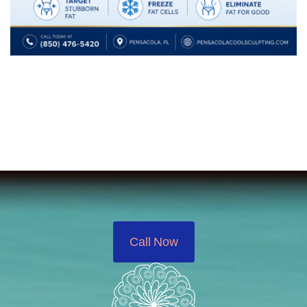
Call Now