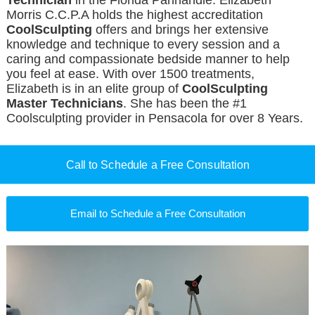
Technician
in the Florida Panhandle. Elizabeth
Morris C.C.P.A holds the highest accreditation
CoolSculpting
offers and brings her extensive
knowledge and technique to every session and a
caring and compassionate bedside manner to help
you feel at ease. With over 1500 treatments,
Elizabeth is in an elite group of
CoolSculpting
Master Technicians
. She has been the #1
Coolsculpting provider in Pensacola for over 8 Years.
Call to Schedule a Free Consultation
Email to Schedule a Free Consultation