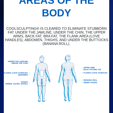
AREAS OF THE
BODY
COOLSCULPTING® IS CLEARED TO ELIMINATE STUBBORN
FAT UNDER THE JAWLINE, UNDER THE CHIN, THE UPPER
ARMS, BACK FAT, BRA FAT, THE FLANK AREA (LOVE
HANDLES), ABDOMEN, THIGHS, AND UNDER THE BUTTOCKS
(BANANA ROLL).