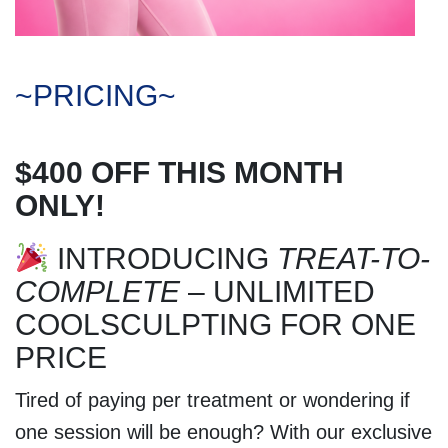
~PRICING~
$400 OFF THIS MONTH
ONLY!
INTRODUCING
TREAT-TO-
COMPLETE
– UNLIMITED
COOLSCULPTING FOR ONE
PRICE
Tired of paying per treatment or wondering if
one session will be enough? With our exclusive