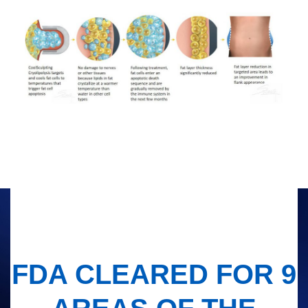
FDA CLEARED FOR 9