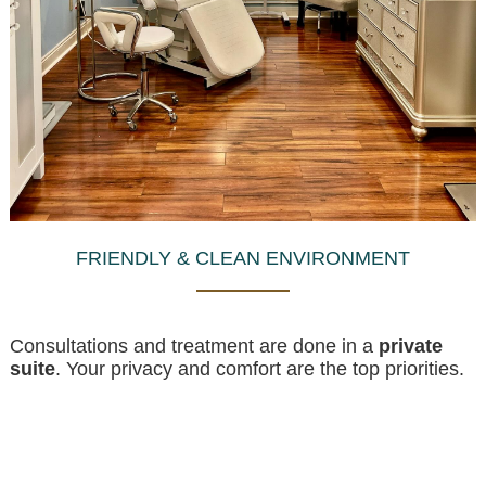
FRIENDLY & CLEAN ENVIRONMENT
Consultations and treatment are done in a
private
suite
. Your privacy and comfort are the top priorities.