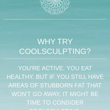
WHY TRY
COOLSCULPTING?
YOU'RE ACTIVE. YOU EAT
HEALTHY. BUT IF YOU STILL HAVE
AREAS OF STUBBORN FAT THAT
WON'T GO AWAY, IT MIGHT BE
TIME TO CONSIDER