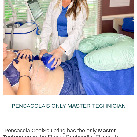
PENSACOLA'S ONLY MASTER TECHNICIAN
Pensacola CoolSculpting has the only
Master