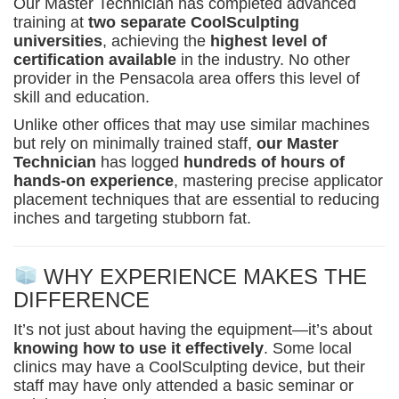
Our Master Technician has completed advanced
training at
two separate CoolSculpting
universities
, achieving the
highest level of
certification available
in the industry. No other
provider in the Pensacola area offers this level of
skill and education.
Unlike other offices that may use similar machines
but rely on minimally trained staff,
our Master
Technician
has logged
hundreds of hours of
hands-on experience
, mastering precise applicator
placement techniques that are essential to reducing
inches and targeting stubborn fat.
WHY EXPERIENCE MAKES THE
DIFFERENCE
It’s not just about having the equipment—it’s about
knowing how to use it effectively
. Some local
clinics may have a CoolSculpting device, but their
staff may have only attended a basic seminar or