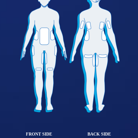
FRONT SIDE
BACK SIDE