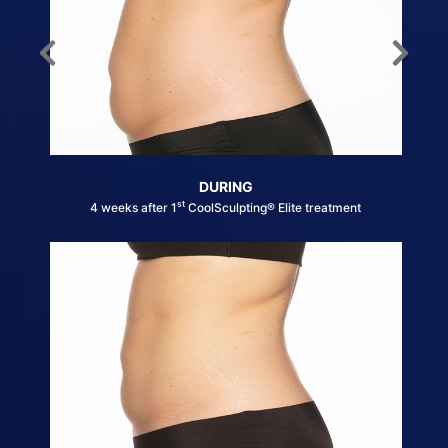
DURING
st
4 weeks after 1
CoolSculpting® Elite treatment