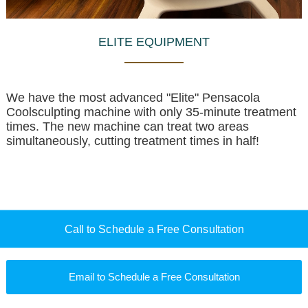
ELITE EQUIPMENT
We have the most advanced "Elite" Pensacola
Coolsculpting machine with only 35-minute treatment
times. The new machine can treat two areas
simultaneously, cutting treatment times in half!
Call to Schedule a Free Consultation
Email to Schedule a Free Consultation