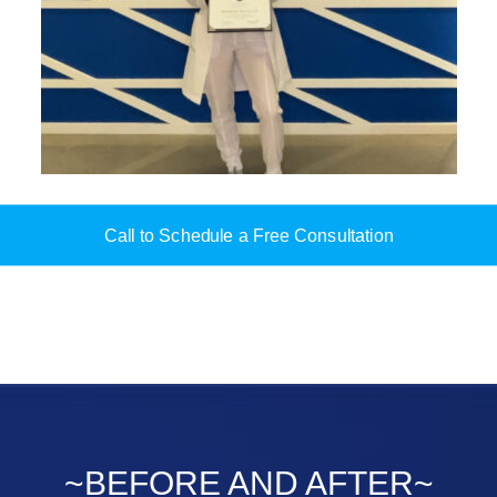
Call to Schedule a Free Consultation
~BEFORE AND AFTER~