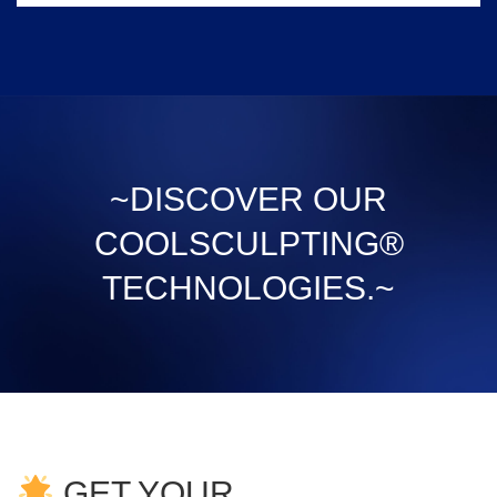
~DISCOVER OUR
COOLSCULPTING®
TECHNOLOGIES.~
GET YOUR