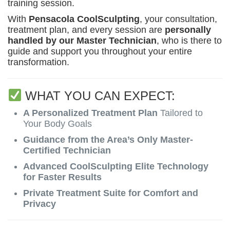
training session.
With
Pensacola CoolSculpting
, your consultation,
treatment plan, and every session are
personally
handled by our Master Technician
, who is there to
guide and support you throughout your entire
transformation.
WHAT YOU CAN EXPECT:
A Personalized Treatment Plan
Tailored to
Your Body Goals
Guidance from the Area’s Only Master-
Certified Technician
Advanced CoolSculpting Elite Technology
for Faster Results
Private Treatment Suite for Comfort and
Privacy