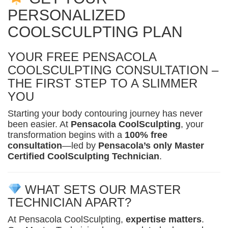
PERSONALIZED
COOLSCULPTING PLAN
YOUR FREE PENSACOLA
COOLSCULPTING CONSULTATION –
THE FIRST STEP TO A SLIMMER
YOU
Starting your body contouring journey has never
been easier. At
Pensacola CoolSculpting
, your
transformation begins with a
100% free
consultation
—led by
Pensacola’s only Master
Certified CoolSculpting Technician
.
WHAT SETS OUR MASTER
TECHNICIAN APART?
At Pensacola CoolSculpting,
expertise matters
.